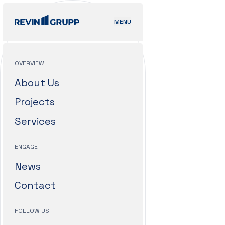
MENU
OVERVIEW
About Us
Projects
Services
ENGAGE
News
Contact
FOLLOW US