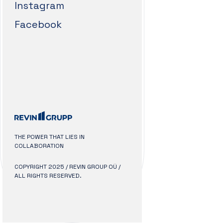
Instagram
Facebook
THE POWER THAT LIES IN
COLLABORATION
COPYRIGHT 2025 / REVIN GROUP OÜ /
ALL RIGHTS RESERVED.