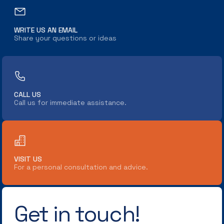
WRITE US AN EMAIL
Share your questions or ideas
CALL US
Call us for immediate assistance.
VISIT US
For a personal consultation and advice.
Get in touch!