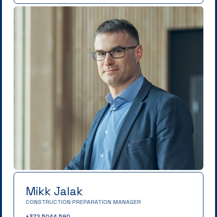
Mikk Jalak
CONSTRUCTION PREPARATION MANAGER
+372 5044 590