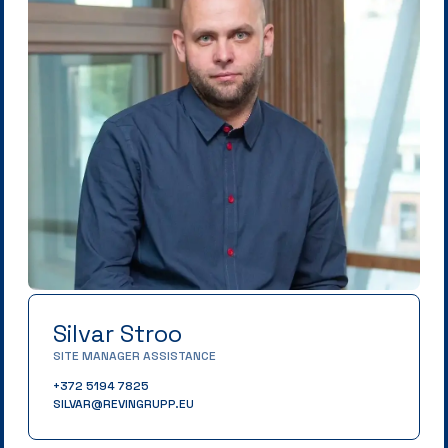
Silvar Stroo
SITE MANAGER ASSISTANCE
+372 5194 7825
SILVAR@REVINGRUPP.EU