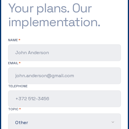
Your plans. Our
implementation.
NAME
EMAIL
TELEPHONE
TOPIC
Other