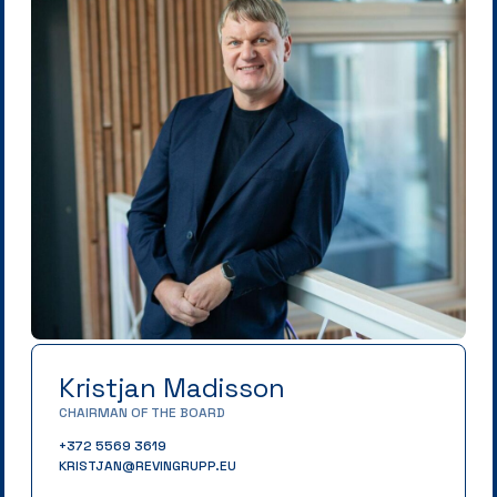
Kristjan Madisson
CHAIRMAN OF THE BOARD
+372 5569 3619
KRISTJAN@REVINGRUPP.EU