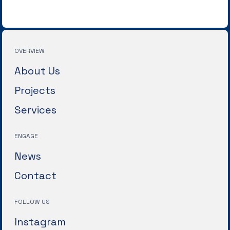
OVERVIEW
About Us
Projects
Services
ENGAGE
News
Contact
FOLLOW US
Instagram