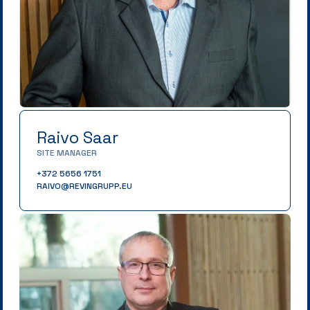
Raivo Saar
SITE MANAGER
+372 5656 1751
RAIVO@REVINGRUPP.EU