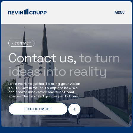
MENU
CONTACT
Contact us,
to
turn
ideas into reality
Let’s work together to bring your vision
to life. Get in touch to explore how we
can create innovative and functional
spaces that exceed your expectations.
FIND OUT MORE