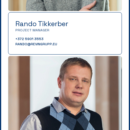
Rando Tikkerber
PROJECT MANAGER
+372 5901 3553
RANDO@REVINGRUPP.EU