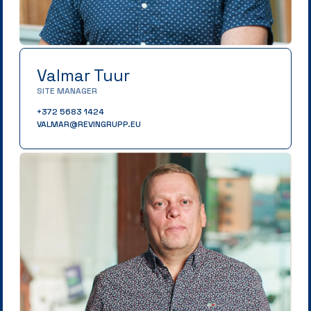
Valmar Tuur
SITE MANAGER
+372 5683 1424
VALMAR@REVINGRUPP.EU