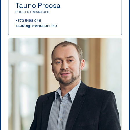
Tauno Proosa
PROJECT MANAGER
+372 5168 046
TAUNO@REVINGRUPP.EU