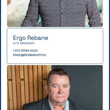
Ergo Rebane
SITE MANAGER
+372 5599 0024
ERGO@REVINGRUPP.EU