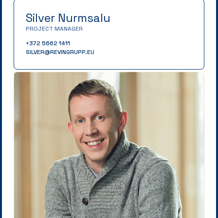
Silver Nurmsalu
PROJECT MANAGER
+372 5662 1411
SILVER@REVINGRUPP.EU