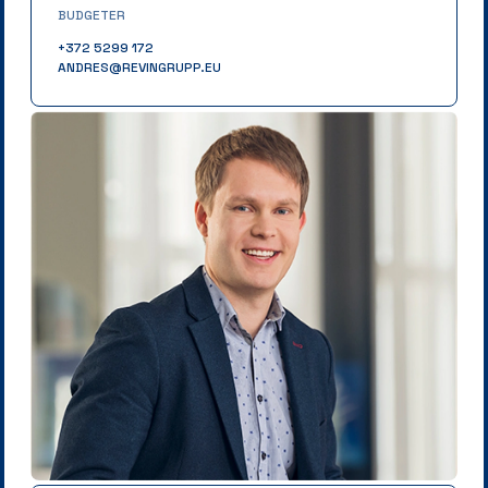
BUDGETER
+372 5299 172
ANDRES@REVINGRUPP.EU