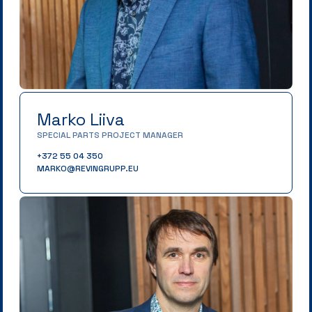
Marko Liiva
SPECIAL PARTS PROJECT MANAGER
+372 55 04 350
MARKO@REVINGRUPP.EU