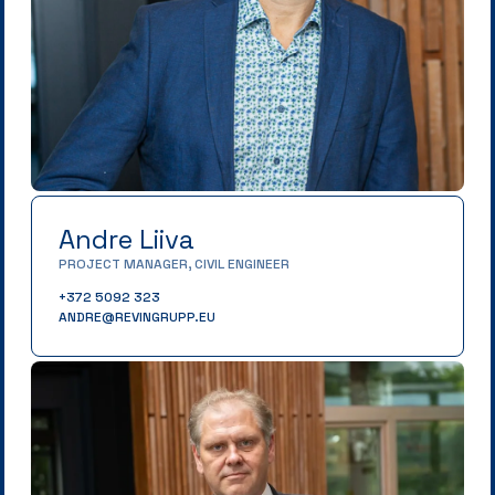
Andre Liiva
PROJECT MANAGER, CIVIL ENGINEER
+372 5092 323
ANDRE@REVINGRUPP.EU