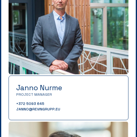
Janno Nurme
PROJECT MANAGER
+372 5093 645
JANNO@REVINGRUPP.EU