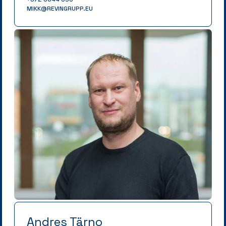
MIKK@REVINGRUPP.EU
Andres Tärno