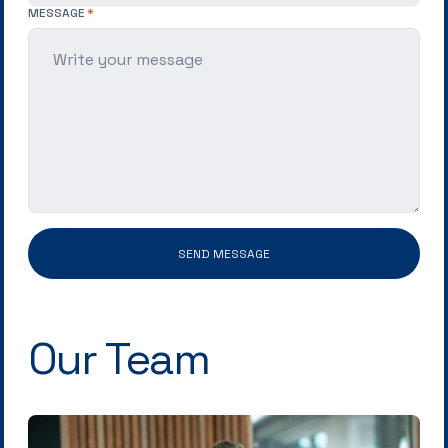
MESSAGE
SEND MESSAGE
Our Team