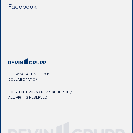
Facebook
THE POWER THAT LIES IN
COLLABORATION
COPYRIGHT 2025 / REVIN GROUP OÜ /
ALL RIGHTS RESERVED.