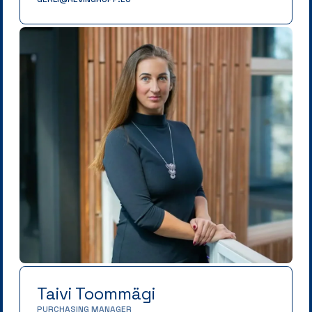
Taivi Toommägi
PURCHASING MANAGER