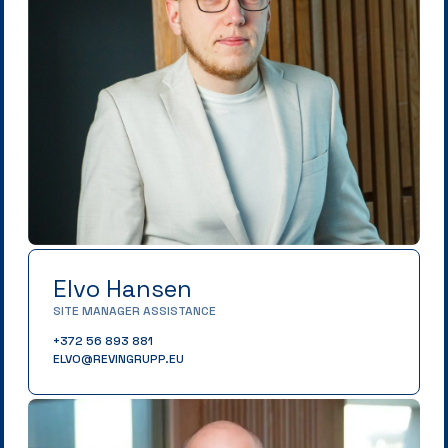
Elvo Hansen
SITE MANAGER ASSISTANCE
+372 56 893 881
ELVO@REVINGRUPP.EU