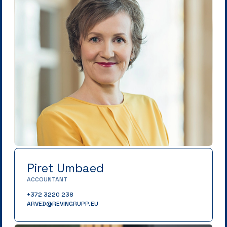
Piret Umbaed
ACCOUNTANT
+372 3220 238
ARVED@REVINGRUPP.EU