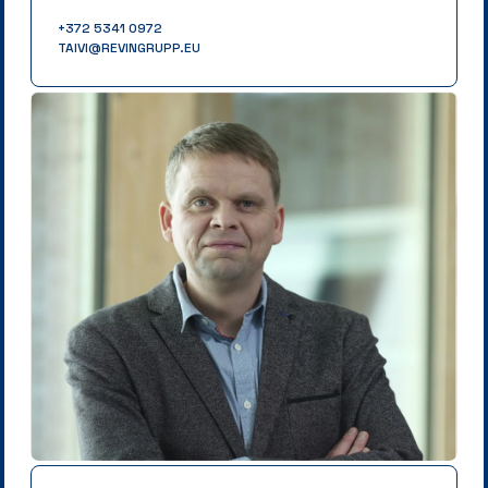
+372 5341 0972
TAIVI@REVINGRUPP.EU