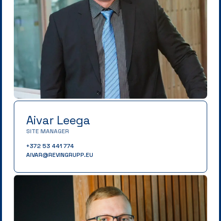
Aivar Leega
SITE MANAGER
+372 53 441 774
AIVAR@REVINGRUPP.EU