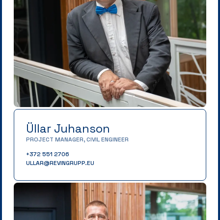
Üllar Juhanson
PROJECT MANAGER, CIVIL ENGINEER
+372 551 2706
ULLAR@REVINGRUPP.EU