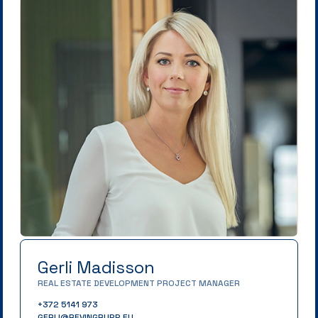
Gerli Madisson
REAL ESTATE DEVELOPMENT PROJECT MANAGER
+372 5141 973
GERLI@REVINGRUPP.EU