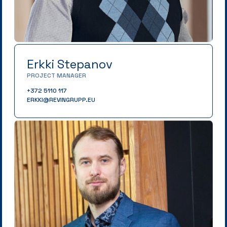
Erkki Stepanov
PROJECT MANAGER
+372 5110 117
ERKKI@REVINGRUPP.EU