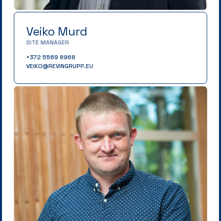
Veiko Murd
SITE MANAGER
+372 5569 8968
VEIKO@REVINGRUPP.EU